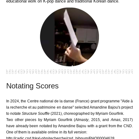
educational work on K-pop dance and traditional Korean dance.
Notating Scores
In 2024, the Centre national de la danse (France) grant programme "Aide à
la recherche et au patrimoine en danse" selected Amandine Bajou's project
to notate
Structure Souffle
(2021), choreographed by Myriam Gourfink.
Two other pieces by Myriam Gourfink (
Almasty
, 2015, and
Amas
, 2017)
have already been notated by Amandine Bajou with a grant from the CND.
One of them is available online in its full version:
http://cadic.cnd.fr/exl-php/recherche/cnd_bibnum/PHO00004628