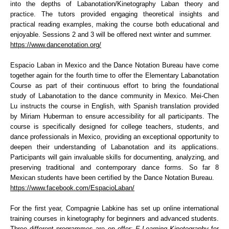
into the depths of Labanotation/Kinetography Laban theory and
practice. The tutors provided engaging theoretical insights and
practical reading examples, making the course both educational and
enjoyable. Sessions 2 and 3 will be offered next winter and summer.
https://www.dancenotation.org/
Espacio Laban in Mexico and the Dance Notation Bureau have come
together again for the fourth time to offer the Elementary Labanotation
Course as part of their continuous effort to bring the foundational
study of Labanotation to the dance community in Mexico. Mei-Chen
Lu instructs the course in English, with Spanish translation provided
by Miriam Huberman to ensure accessibility for all participants. The
course is specifically designed for college teachers, students, and
dance professionals in Mexico, providing an exceptional opportunity to
deepen their understanding of Labanotation and its applications.
Participants will gain invaluable skills for documenting, analyzing, and
preserving traditional and contemporary dance forms. So far 8
Mexican students have been certified by the Dance Notation Bureau.
https://www.facebook.com/EspacioLaban/
For the first year, Compagnie Labkine has set up online international
training courses in kinetography for beginners and advanced students.
Three different programmes are on offer:
E-Learning Kinetography
for