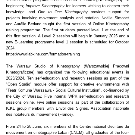
beginners;
Improve Kinetography
for learners wishing to deepen their
knowledge; and
One to One Kinetography
provides support for
projects involving movement analysis and notation. Noëlle Simonet
and Aurélie Berland taught the first session of Online Kinetography
training programme. The first students passed level 1 at the end of
this first session. A Level 2 session will begin in January 2025 and a
new E-Learning programme level 1 session is scheduled for October
2024.
https://www.labkine.com/formation-training
The Warsaw Studio of Kinetography (Warszawskiej Pracowni
Kinetograficzne) has organized the following educational events in
2023/2024. Ten self-education and research sessions as part of the
"Open Studio" module offer support for creative environments with
"Teatr Komuna Warszawa - Social Cultural Institution", co-financed by
the City of Warsaw. Five internal WPK self-education and research
sessions online. Five online sessions as part of the collaboration of
ICKL group members with Envol des Signes, Association nationale
des notateurs du mouvement (France).
From 24 to 28 June, six members of the Centre national d'écriture du
mouvement en cinétographie Laban (CNEM), all graduates of the four-