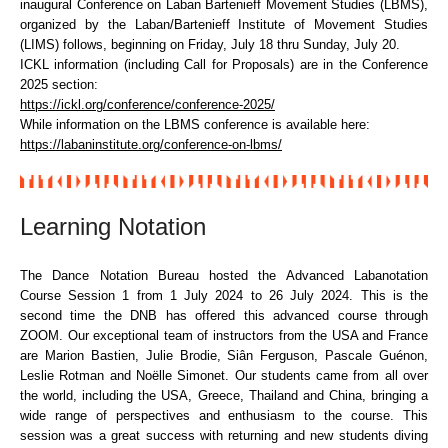
inaugural Conference on Laban Bartenieff Movement Studies (LBMS),
organized by the Laban/Bartenieff Institute of Movement Studies
(LIMS) follows, beginning on Friday, July 18 thru Sunday, July 20.
ICKL information (including Call for Proposals) are in the Conference
2025 section:
https://ickl.org/conference/conference-2025/
While information on the LBMS conference is available here:
https://labaninstitute.org/conference-on-lbms/
Learning Notation
The Dance Notation Bureau hosted the Advanced Labanotation
Course Session 1 from 1 July 2024 to 26 July 2024. This is the
second time the DNB has offered this advanced course through
ZOOM. Our exceptional team of instructors from the USA and France
are Marion Bastien, Julie Brodie, Siân Ferguson, Pascale Guénon,
Leslie Rotman and Noëlle Simonet. Our students came from all over
the world, including the USA, Greece, Thailand and China, bringing a
wide range of perspectives and enthusiasm to the course. This
session was a great success with returning and new students diving