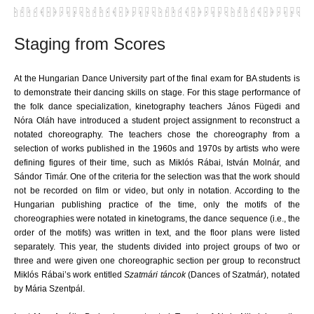
Staging from Scores
At the Hungarian Dance University part of the final exam for BA students is
to demonstrate their dancing skills on stage. For this stage performance of
the folk dance specialization, kinetography teachers János Fügedi and
Nóra Oláh have introduced a student project assignment to reconstruct a
notated choreography. The teachers chose the choreography from a
selection of works published in the 1960s and 1970s by artists who were
defining figures of their time, such as Miklós Rábai, István Molnár, and
Sándor Timár. One of the criteria for the selection was that the work should
not be recorded on film or video, but only in notation. According to the
Hungarian publishing practice of the time, only the motifs of the
choreographies were notated in kinetograms, the dance sequence (i.e., the
order of the motifs) was written in text, and the floor plans were listed
separately. This year, the students divided into project groups of two or
three and were given one choreographic section per group to reconstruct
Miklós Rábai’s work entitled
Szatmári táncok
(
Dances of Szatmár
), notated
by Mária Szentpál.