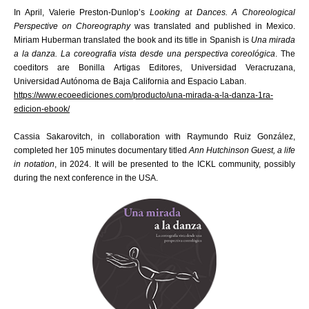
In April, Valerie Preston-Dunlop’s
Looking at Dances. A Choreological
Perspective on Choreography
was translated and published in Mexico.
Miriam Huberman translated the book and its title in Spanish is
Una mirada
a la danza. La coreografia vista desde una perspectiva coreológica
. The
coeditors are Bonilla Artigas Editores, Universidad Veracruzana,
Universidad Autónoma de Baja California and Espacio Laban.
https://www.ecoeediciones.com/producto/una-mirada-a-la-danza-1ra-
edicion-ebook/
Cassia Sakarovitch, in collaboration with Raymundo Ruiz González,
completed her 105 minutes documentary titled
Ann Hutchinson Guest, a life
in notation
, in 2024. It will be presented to the ICKL community, possibly
during the next conference in the USA.