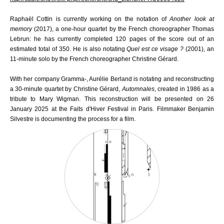
Raphaël Cottin is currently working on the notation of
Another look at
memory
(2017), a one-hour quartet by the French choreographer Thomas
Lebrun: he has currently completed 120 pages of the score out of an
estimated total of 350. He is also notating
Quel est ce visage ?
(2001), an
11-minute solo by the French choreographer Christine Gérard.
With her company Gramma-, Aurélie Berland is notating and reconstructing
a 30-minute quartet
by Christine Gérard,
Automnales
, created in 1986 as a
tribute to Mary Wigman. This reconstruction will be presented on 26
January 2025 at the Faits d'Hiver Festival in Paris. Filmmaker Benjamin
Silvestre is documenting the process for a film.