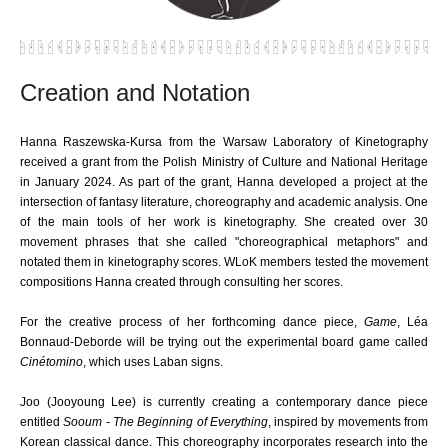
Creation and Notation
Hanna Raszewska-Kursa from the Warsaw Laboratory of Kinetography
received a grant from the Polish Ministry of Culture and National Heritage
in January 2024. As part of the grant, Hanna developed a project at the
intersection of fantasy literature, choreography and academic analysis. One
of the main tools of her work is kinetography. She created over 30
movement phrases that she called "choreographical metaphors" and
notated them in kinetography scores. WLoK members tested the movement
compositions Hanna created through consulting her scores.
For the creative process of her forthcoming dance piece,
Game
, Léa
Bonnaud-Deborde will be trying out the experimental board game called
Cinétomino
, which uses Laban signs.
Joo
(Jooyoung Lee)
is currently creating a contemporary dance piece
entitled
Sooum - The Beginning of Everything
, inspired by movements from
Korean classical dance. This choreography incorporates research into the