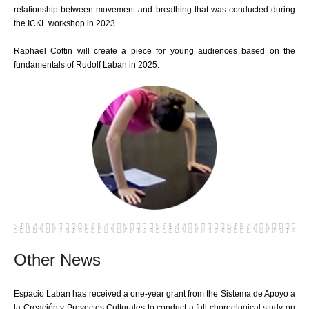
relationship between movement and breathing that was conducted during
the ICKL workshop in 2023.
Raphaël Cottin will create a piece for young audiences based on the
fundamentals of Rudolf Laban in 2025.
Other News
Espacio Laban has received a one-year grant from the Sistema de Apoyo a
la Creación y Proyectos Culturales to conduct a full choreological study on