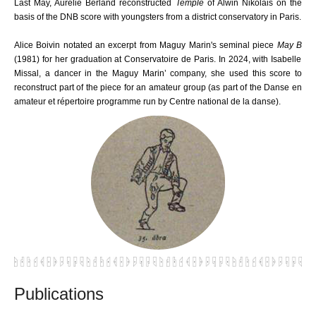
Last May, Aurélie Berland reconstructed
Temple
of Alwin Nikolais on the
basis of the DNB score with youngsters from a district conservatory in Paris.
Alice Boivin notated an excerpt from Maguy Marin's seminal piece
May B
(1981) for her graduation at Conservatoire de Paris. In 2024, with Isabelle
Missal, a dancer in the Maguy Marin’ company, she used this score to
reconstruct part of the piece for an amateur group (as part of the Danse en
amateur et répertoire programme run by Centre national de la danse).
Publications