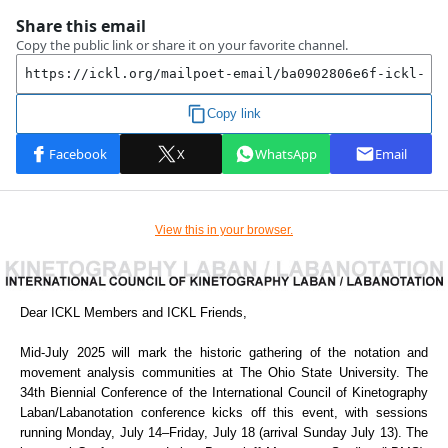
View this in your browser.
Dear ICKL Members and ICKL Friends,
Mid-July 2025 will mark the historic gathering of the notation and
movement analysis communities at The Ohio State University. The
34th Biennial Conference of the International Council of Kinetography
Laban/Labanotation conference kicks off this event, with sessions
running Monday, July 14–Friday, July 18 (arrival Sunday July 13). The