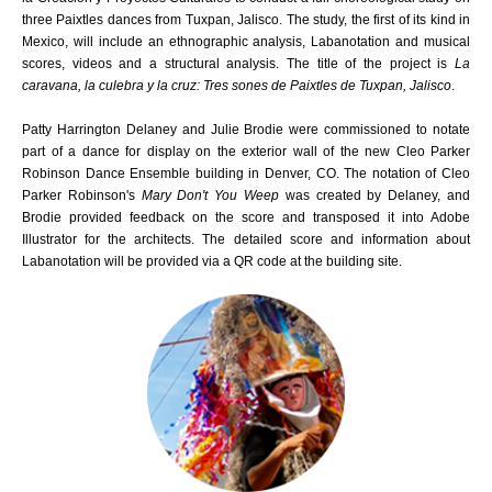
three Paixtles dances from Tuxpan, Jalisco. The study, the first of its kind in
Mexico, will include an ethnographic analysis, Labanotation and musical
scores, videos and a structural analysis. The title of the project is
La
caravana, la culebra y la cruz: Tres sones de Paixtles de Tuxpan, Jalisco
.
Patty Harrington Delaney and Julie Brodie were commissioned to notate
part of a dance for display on the exterior wall of the new Cleo Parker
Robinson Dance Ensemble building in Denver, CO. The notation of Cleo
Parker Robinson's
Mary Don't You Weep
was created by Delaney, and
Brodie provided feedback on the score and transposed it into Adobe
Illustrator for the architects. The detailed score and information about
Labanotation will be provided via a QR code at the building site.