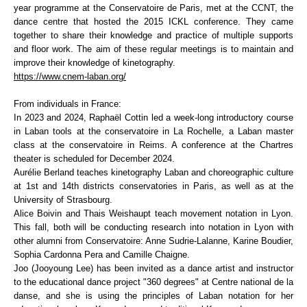
year programme at the Conservatoire de Paris, met at the CCNT, the
dance centre that hosted the 2015 ICKL conference. They came
together to share their knowledge and practice of multiple supports
and floor work. The aim of these regular meetings is to maintain and
improve their knowledge of kinetography.
https://www.cnem-laban.org/
From individuals in France:
In 2023 and 2024, Raphaël Cottin led a week-long introductory course
in Laban tools at the conservatoire in La Rochelle, a Laban master
class at the conservatoire in Reims. A conference at the Chartres
theater is scheduled for December 2024.
Aurélie Berland teaches kinetography Laban and choreographic culture
at 1st and 14th districts conservatories in Paris, as well as at the
University of Strasbourg.
Alice Boivin and Thais Weishaupt teach movement notation in Lyon.
This fall, both will be conducting research into notation in Lyon with
other alumni from Conservatoire: Anne Sudrie-Lalanne, Karine Boudier,
Sophia Cardonna Pera and Camille Chaigne.
Joo (Jooyoung Lee) has been invited as a dance artist and instructor
to the educational dance project "360 degrees" at Centre national de la
danse, and she is using the principles of Laban notation for her