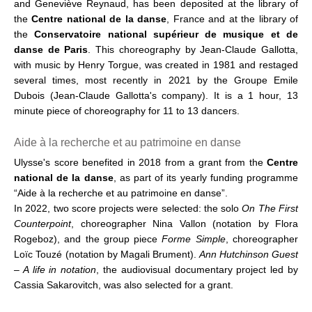
and Geneviève Reynaud, has been deposited at the library of
the
Centre national de la danse
, France and at the library of
the
Conservatoire national supérieur de musique et de
danse de Paris
. This choreography by Jean-Claude Gallotta,
with music by Henry Torgue, was created in 1981 and restaged
several times, most recently in 2021 by the Groupe Emile
Dubois (Jean-Claude Gallotta's company). It is a 1 hour, 13
minute piece of choreography for 11 to 13 dancers.
Aide à la recherche et au patrimoine en danse
Ulysse's score benefited in 2018 from a grant from the
Centre
national de la danse
, as part of its yearly funding programme
“Aide à la recherche et au patrimoine en danse”.
In 2022, two score projects were selected: the solo
On The First
Counterpoint
, choreographer Nina Vallon (notation by Flora
Rogeboz), and the group piece
Forme Simple
, choreographer
Loïc Touzé (notation by Magali Brument).
Ann Hutchinson Guest
– A life in notation
, the audiovisual documentary project led by
Cassia Sakarovitch, was also selected for a grant.