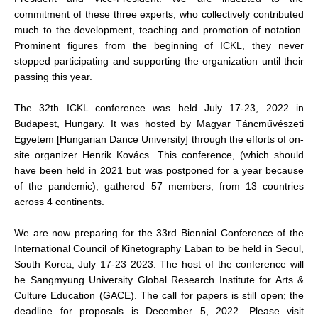
commitment of these three experts, who collectively contributed
much to the development, teaching and promotion of notation.
Prominent figures from the beginning of ICKL, they never
stopped participating and supporting the organization until their
passing this year.
The 32th ICKL conference was held July 17-23, 2022 in
Budapest, Hungary. It was hosted by Magyar Táncművészeti
Egyetem [Hungarian Dance University] through the efforts of on-
site organizer Henrik Kovács. This conference, (which should
have been held in 2021 but was postponed for a year because
of the pandemic), gathered 57 members, from 13 countries
across 4 continents.
We are now preparing for the 33rd Biennial Conference of the
International Council of Kinetography Laban to be held in Seoul,
South Korea, July 17-23 2023. The host of the conference will
be Sangmyung University Global Research Institute for Arts &
Culture Education (GACE). The call for papers is still open; the
deadline for proposals is December 5, 2022. Please visit