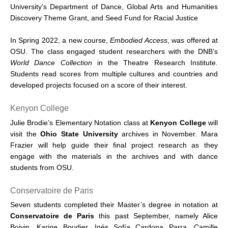
University’s Department of Dance, Global Arts and Humanities
Discovery Theme Grant, and Seed Fund for Racial Justice
In Spring 2022, a new course,
Embodied Access
, was offered at
OSU. The class engaged student researchers with the DNB’s
World Dance Collection
in the Theatre Research Institute.
Students read scores from multiple cultures and countries and
developed projects focused on a score of their interest.
Kenyon College
Julie Brodie’s Elementary Notation class at
Kenyon College
will
visit the
Ohio State University
archives in November. Mara
Frazier will help guide their final project research as they
engage with the materials in the archives and with dance
students from OSU.
Conservatoire de Paris
Seven students completed their Master’s degree in notation at
Conservatoire de Paris
this past September, namely Alice
Boivin, Karine Boudier, Inés Sofía Cardona Parra, Camille