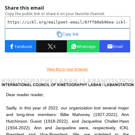
View this in your browser.
Dear reader reader,
Sadly, in this year of 2022, our organization lost several major
and long-time members: Billie Mahoney (1927-2022), Ann
Hutchinson Guest (1918-2022), and Jacqueline Challet-Hass
(1934-2022). Ann and Jacqueline were, respectively, ICKL
President and Vice-President. We are indebted to the