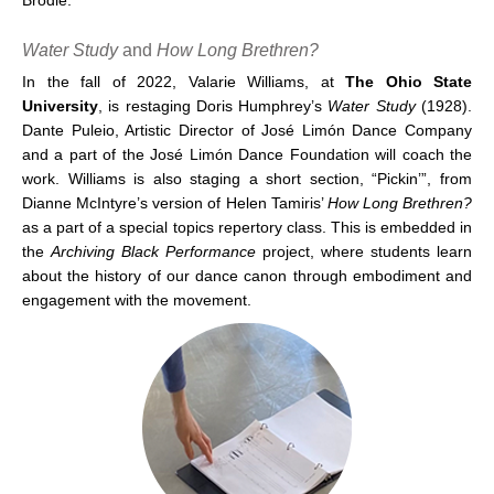
Water Study
and
How Long Brethren?
In the fall of 2022, Valarie Williams, at
The Ohio State
University
, is restaging Doris Humphrey’s
Water Study
(1928).
Dante Puleio, Artistic Director of José Limón Dance Company
and a part of the José Limón Dance Foundation will coach the
work. Williams is also staging a short section, “Pickin’”, from
Dianne McIntyre’s version of Helen Tamiris’
How Long Brethren?
as a part of a special topics repertory class. This is embedded in
the
Archiving Black Performance
project, where students learn
about the history of our dance canon through embodiment and
engagement with the movement.