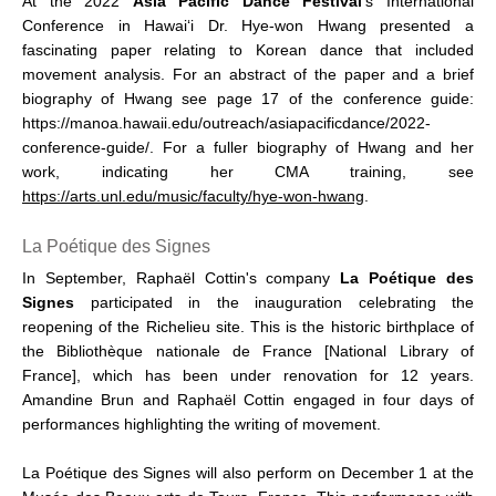
At the 2022
Asia Pacific Dance Festival
’s International
Conference in Hawai‘i Dr. Hye-won Hwang presented a
fascinating paper relating to Korean dance that included
movement analysis. For an abstract of the paper and a brief
biography of Hwang see page 17 of the conference guide:
https://manoa.hawaii.edu/outreach/asiapacificdance/2022-
conference-guide/. For a fuller biography of Hwang and her
work, indicating her CMA training, see
https://arts.unl.edu/music/faculty/hye-won-hwang
.
La Poétique des Signes
In September, Raphaël Cottin's company
La Poétique des
Signes
participated in the inauguration celebrating the
reopening of the Richelieu site. This is the historic birthplace of
the Bibliothèque nationale de France [National Library of
France], which has been under renovation for 12 years.
Amandine Brun and Raphaël Cottin engaged in four days of
performances highlighting the writing of movement.
La Poétique des Signes will also perform on December 1 at the