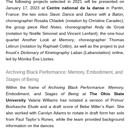
The following projects selected in 2021 will be presented on
January 17, 2023 at
Centre national de la danse
in Pantin,
France: the two solos
Slavic Dance
and
Dance with a Baton
,
choreographer Rosalia Chladek (notation by Christine Caradec);
the group piece
Red Notes
, choreographer Andy de Groat
(notation by Noëlle Simonet and Vincent Lenfant); the one-hour
quartet
Another Look at Memory
, choreographer Thomas
Lebrun (notation by Raphaël Cottin), as well as the project to put
Knust’s
Dictionary of Kinetography Laban (Labanotation)
online,
led by Mónika Éva Lisztes.
Archiving Black Performance: Memory, Embodiment, and
Stages of Being
Within the frame of
Archiving Black Performance: Memory,
Embodiment, and Stages of Being
at
The Ohio State
University
Valarie Williams has notated a version of Primus’
Bushasche Etude
and a draft score of Bebe Miller’s
Rain
. She
also worked with Carolyn Adams to notate in draft form her solo
from Paul Taylor’s
Runes,
while the team provided background
information on the dances.