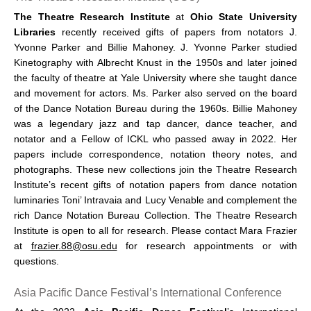
The Theatre Research Institute
at
Ohio State University
Libraries
recently received gifts of papers from notators J.
Yvonne Parker and Billie Mahoney. J. Yvonne Parker studied
Kinetography with Albrecht Knust in the 1950s and later joined
the faculty of theatre at Yale University where she taught dance
and movement for actors. Ms. Parker also served on the board
of the Dance Notation Bureau during the 1960s. Billie Mahoney
was a legendary jazz and tap dancer, dance teacher, and
notator and a Fellow of ICKL who passed away in 2022. Her
papers include correspondence, notation theory notes, and
photographs. These new collections join the Theatre Research
Institute’s recent gifts of notation papers from dance notation
luminaries Toni’ Intravaia and Lucy Venable and complement the
rich Dance Notation Bureau Collection. The Theatre Research
Institute is open to all for research. Please contact Mara Frazier
at
frazier.88@osu.edu
for research appointments or with
questions.
Asia Pacific Dance Festival’s International Conference