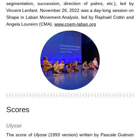
segmentation, succession, direction of palms, etc.), led by
Vincent Lenfant. November 26, 2022 was a day-long session on
Shape in Laban Movement Analysis, led by Raphaël Cottin and
Angela Loureiro (CMA).
www.cnem-laban.org
Scores
Ulysse
The score of
Ulysse
(1993 version) written by Pascale Guénon