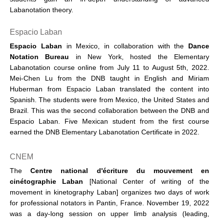
Labanotation theory.
Espacio Laban
Espacio Laban
in Mexico, in collaboration with the
Dance
Notation
Bureau
in New York, hosted the Elementary
Labanotation course online from July 11 to August 5th, 2022.
Mei-Chen Lu from the DNB taught in English and Miriam
Huberman from Espacio Laban translated the content into
Spanish. The students were from Mexico, the United States and
Brazil. This was the second collaboration between the DNB and
Espacio Laban. Five Mexican student from the first course
earned the DNB Elementary Labanotation Certificate in 2022.
CNEM
The
Centre national d'écriture du mouvement en
cinétographie Laban
[National Center of writing of the
movement in kinetography Laban] organizes two days of work
for professional notators in Pantin, France. November 19, 2022
was a day-long session on upper limb analysis (leading,