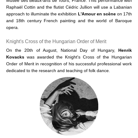
Musée des Beaux-arts de Tours, France. This performance with
Raphaël Cottin and the flutist Cédric Jullion will use a Labanian
approach to illuminate the exhibition
L'Amour en scène
on 17th
and 18th century French painting and the world of Baroque
opera.
Knight's Cross of the Hungarian Order of Merit
On the 20th of August, National Day of Hungary,
Henrik
Kovacks
was awarded the Knight's Cross of the Hungarian
Order of Merit in recognition of his successful professional work
dedicated to the research and teaching of folk dance.