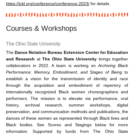
https://ickl.org/conference/conference-2023/
for details.
Courses & Workshops
The Ohio State University
The
Dance Notation Bureau Extension Center for Education
and Research
at
The Ohio State University
brings together
collaborators in 2022. A team is working on
Archiving Black
Performance: Memory, Embodiment, and Stages of Being
to
establish a vision for the transmission of identity and race
through the acquisition and embodiment of repertory of
internationally recognized Black women choreographers and
performers. The mission is to elevate via performance, oral
history, archival research, summer workshops, digital
preservation, and communication methods and publications, the
dances of these women as represented through Black lives and
Black bodies. See Scores and Stagings below for more
information. Supported by funds from The Ohio State