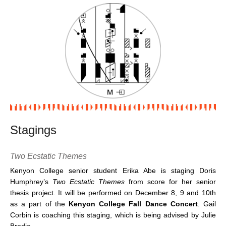
Stagings
Two Ecstatic Themes
Kenyon College senior student Erika Abe is staging Doris
Humphrey’s
Two Ecstatic Themes
from score for her senior
thesis project. It will be performed on December 8, 9 and 10th
as a part of the
Kenyon College Fall Dance Concert
. Gail
Corbin is coaching this staging, which is being advised by Julie
Brodie.