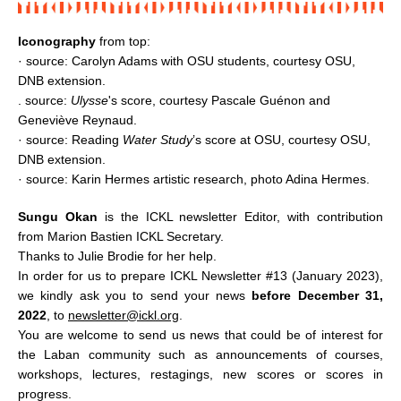
Iconography
from top:
· source:
Carolyn Adams with OSU students,
courtesy OSU,
DNB extension.
. source:
Ulysse
's score, courtesy Pascale Guénon and
Geneviève Reynaud.
· source: Reading
Water Study
’s score at OSU, courtesy OSU,
DNB extension.
· source:
Karin Hermes artistic research, photo Adina Hermes.
Sungu Okan
is the ICKL newsletter Editor, with contribution
from Marion Bastien ICKL Secretary.
Thanks to Julie Brodie for her help.
In order for us to prepare ICKL Newsletter #13 (January 2023),
we kindly ask you to send your news
before December 31,
2022
, to
newsletter@ickl.org
.
You are welcome to send us news that could be of interest for
the Laban community such as announcements of courses,
workshops, lectures, restagings, new scores or scores in
progress.