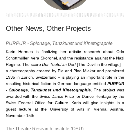
Other News, Other Projects
PURPUR - Spionage, Tanzkunst und Kinetographie
Karin Hermes is finalizing her artistic research about Oda
Schottmüller, Vera Skoronel, and the resistance against the Nazi
Regime. The score
Der Teufel im Dorf
[The Devil in the village] –
a choreography created by Pia and Pino Mlakar and premiered
1935 in Zürich, Switzerland – is playing an important role in the
resulting historical fiction in German language entitled
PURPUR
- Spionage, Tanzkunst und Kinetographie
.
The project was
awarded with the Swiss Dance Price for Dance Heritage by the
Swiss Federal Office for Culture. Karin will give insights in a
guest lecture at the University of Arts in Vienna, Austria,
November 15th.
The Theatre Research Institute (OSU)