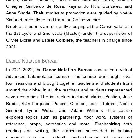
Chaigne, Sinibaldo de Rosa, Raymundo Ruiz González, and
Anne Sudrie. Their studies to promotion were guided by Noëlle
Simonet, recently retired from the Conservatoire.
Nineteen students are currently studying at the Conservatoire in
the 1st cycle and 2nd cycle (Master) under the supervision of
Olivier Bioret and Estelle Corbière, the teachers in charge since
2021.
Dance Notation Bureau
In 2021-2022, the
Dance Notation Bureau
conducted a virtual
Advanced Labanotation course. The course was taught over
four sessions and brought together teachers and students from
around the globe. In all, the teachers and students represented
seven countries. The instructors included Marion Bastien, Julie
Brodie, Siân Ferguson, Pascale Guénon, Leslie Rotman, Noëlle
Simonet, Lynne Weber, and Valarie Williams. The course
explored topics such as partnering, floor work, systems of
reference, props, acrobatics and more. Emphasizing both
reading and writing, the curriculum succeeded in helping
students gain an in-depth understanding of advanced