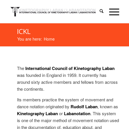
ICKL
You are here:
Home
The
International Council of Kinetography Laban
was founded in England in 1959. It currently has
around sixty active members and fellows from across
the continents.
Its members practice the system of movement and
dance notation originated by
Rudolf Laban
, known as
Kinetography Laban
or
Labanotation
. This system
is one of the major method of movement notation used
in the documentation of, education about, and