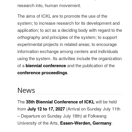
research into, human movement.
The aims of ICKL are to promote the use of the
system; to increase research for its development and
application; to act as a deciding body with regard to the
orthography and principles of the system; to support
experimental projects in related areas; to encourage
information exchange among centers and individuals
using the system. Its activities include the organization
of a
biennial conference
and the publication of the
conference proceedings
.
News
The
35th Biennial Conference of ICKL
will be held
from
July 12 to 17, 2027
(Arrival on Sunday July 11th
– Departure on Sunday July 18th) at Folkwang
University of the Arts,
Essen-Werden, Germany
.