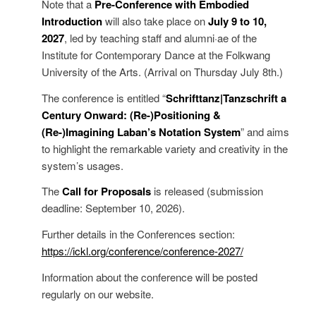
Note that a
Pre-Conference with Embodied
Introduction
will also take place on
July 9 to 10,
2027
, led by teaching staff and alumni·ae of the
Institute for Contemporary Dance at the Folkwang
University of the Arts. (Arrival on Thursday July 8th.)
The conference is entitled “
Schrifttanz|Tanzschrift a
Century Onward: (Re-)Positioning &
(Re-)Imagining Laban’s Notation System
” and aims
to highlight the remarkable variety and creativity in the
system’s usages.
The
Call for Proposals
is released (submission
deadline: September 10, 2026).
Further details in the Conferences section:
https://ickl.org/conference/conference-2027/
Information about the conference will be posted
regularly on our website.