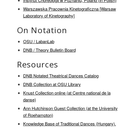
Instytut Choreologii w Poznaniu, Poland (in Polish)
Warszawska Pracownia Kinetograficzna [Warsaw
Laboratory of Kinetography]
On Notation
OSU / LabanLab
DNB / Theory Bulletin Board
Resources
DNB Notated Theatrical Dances Catalog
DNB Collection at OSU Library
Knust Collection online (at Centre national de la
danse)
Ann Hutchinson Guest Collection (at the University
of Roehampton)
Knowledge Base of Traditional Dances (Hungary).