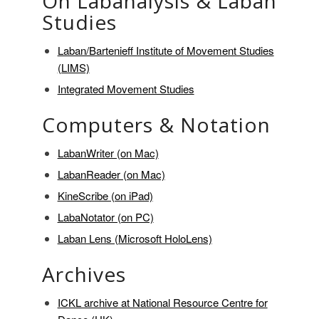
On Labanalysis & Laban
Studies
Laban/Bartenieff Institute of Movement Studies
(LIMS)
Integrated Movement Studies
Computers & Notation
LabanWriter (on Mac)
LabanReader (on Mac)
KineScribe (on iPad)
LabaNotator (on PC)
Laban Lens (Microsoft HoloLens)
Archives
ICKL archive at National Resource Centre for