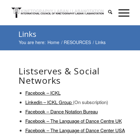
Links
You are here:
Home
/
RESOURCES
/
Links
Listserves & Social
Networks
Facebook – ICKL
Linkedin – ICKL Group
(On subscription)
Facebook – Dance Notation Bureau
Facebook – The Language of Dance Centre UK
Facebook – The Language of Dance Center USA