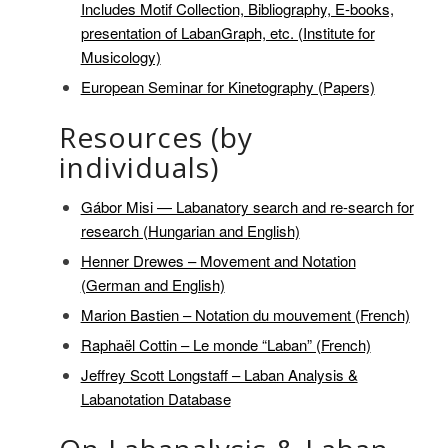
Includes Motif Collection, Bibliography, E-books,
presentation of LabanGraph, etc. (Institute for
Musicology)
European Seminar for Kinetography (Papers)
Resources (by
individuals)
Gábor Misi — Labanatory search and re-search for
research (Hungarian and English)
Henner Drewes – Movement and Notation
(German and English)
Marion Bastien – Notation du mouvement (French)
Raphaël Cottin – Le monde “Laban” (French)
Jeffrey Scott Longstaff – Laban Analysis &
Labanotation Database