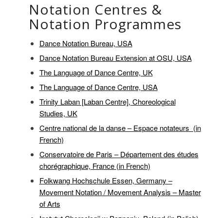
Notation Centres &
Notation Programmes
Dance Notation Bureau, USA
Dance Notation Bureau Extension at OSU, USA
The Language of Dance Centre, UK
The Language of Dance Centre, USA
Trinity Laban [Laban Centre], Choreological
Studies, UK
Centre national de la danse – Espace notateurs (in
French)
Conservatoire de Paris – Département des études
chorégraphique, France (in French)
Folkwang Hochschule Essen, Germany –
Movement Notation / Movement Analysis – Master
of Arts