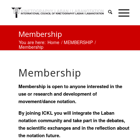
Membership
You are here:
Home
/
MEMBERSHIP
/
Membership
Membership
Membership is open to anyone interested in the
use or research and development of
movement/dance notation.
By joining ICKL you will integrate the Laban
notation community and take part in the debates,
the scientific exchanges and in the reflection about
the notation future.