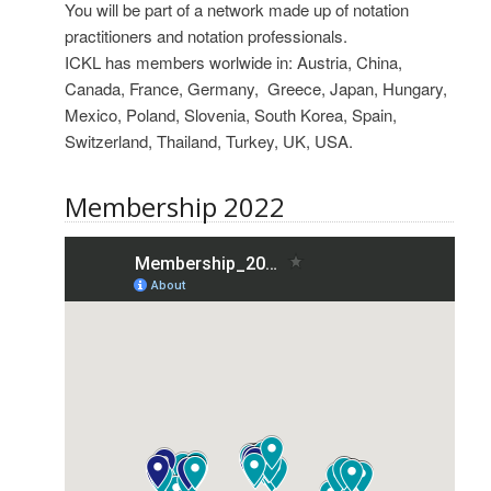
You will be part of a network made up of notation
practitioners and notation professionals.
ICKL has members worlwide in: Austria, China,
Canada, France, Germany, Greece, Japan, Hungary,
Mexico, Poland, Slovenia, South Korea, Spain,
Switzerland, Thailand, Turkey, UK, USA.
Membership 2022