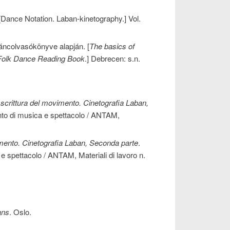
 [Dance Notation. Laban-kinetography.] Vol.
áncolvasókönyve alapján. [
The basics of
Folk Dance Reading Book
.] Debrecen: s.n.
 scrittura del movimento. Cinetografia Laban,
ento di musica e spettacolo / ANTAM,
vimento. Cinetografia Laban, Seconda parte
.
 e spettacolo / ANTAM, Materiali di lavoro n.
ans
. Oslo.