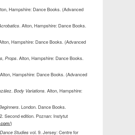
Alton, Hampshire: Dance Books. (Advanced
Acrobatics
. Alton, Hampshire: Dance Books.
 Alton, Hampshire: Dance Books. (Advanced
ts, Props
. Alton, Hampshire: Dance Books.
Alton, Hampshire: Dance Books. (Advanced
nzález.
Body Variations.
Alton, Hampshire:
 Beginners
. London. Dance Books.
-2. Second edition. Poznan: Instytut
y.com/
)
Dance Studies
vol. 9. Jersey: Centre for