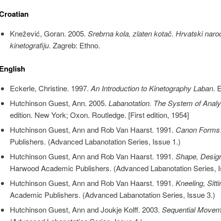
Croatian
Knežević, Goran. 2005.
Srebrna kola, zlaten kotač. Hrvatski naro
kinetografiju
. Zagreb: Ethno.
English
Eckerle, Christine. 1997.
An Introduction to Kinetography Laban
. 
Hutchinson Guest, Ann. 2005.
Labanotation. The System of Ana
edition. New York; Oxon. Routledge. [First edition, 1954]
Hutchinson Guest, Ann and Rob Van Haarst. 1991.
Canon Forms
Publishers. (Advanced Labanotation Series, Issue 1.)
Hutchinson Guest, Ann and Rob Van Haarst. 1991.
Shape, Design
Harwood Academic Publishers. (Advanced Labanotation Series, I
Hutchinson Guest, Ann and Rob Van Haarst. 1991.
Kneeling, Sitti
Academic Publishers. (Advanced Labanotation Series, Issue 3.)
Hutchinson Guest, Ann and Joukje Kolff. 2003.
Sequential Movem