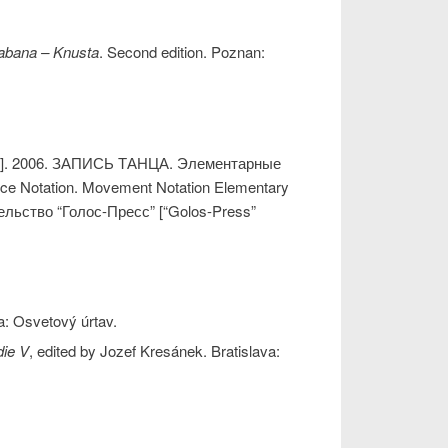
abana – Knusta
. Second edition. Poznan:
]. 2006. ЗАПИСЬ ТАНЦА. Элементарные
e Notation. Movement Notation Elementary
ельство “Голос-Пресс” [“Golos-Press”
va: Osvetový úrtav.
ie V
, edited by Jozef Kresánek. Bratislava: