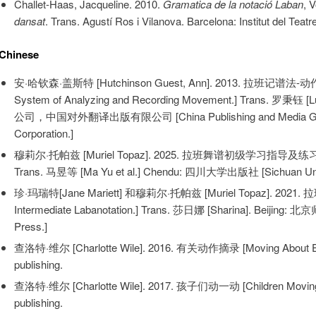
Challet-Haas, Jacqueline. 2010.
Gramatica de la notació Laban
, 
dansat
. Trans. Agustí Ros i Vilanova. Barcelona: Institut del Tea
Chinese
安·哈钦森·盖斯特 [Hutchinson Guest, Ann]. 2013. 拉班记谱法-动
System of Analyzing and Recording Movement.] Trans. 罗秉
公司，中国对外翻译出版有限公司 [China Publishing and Media Group Ltd
Corporation.]
穆莉尔·托帕兹 [Muriel Topaz]. 2025. 拉班舞谱初级学习指导及练习 [Eleme
Trans. 马昱等 [Ma Yu et al.] Chendu: 四川大学出版社 [Sichuan Univ
珍·玛瑞特[Jane Mariett] 和穆莉尔·托帕兹 [Muriel Topaz]. 2021
Intermediate Labanotation.] Trans. 莎日娜 [Sharina]. Beijing:
Press.]
查洛特·维尔 [Charlotte Wile]. 2016. 有关动作摘录 [Moving About Extr
publishing.
查洛特·维尔 [Charlotte Wile]. 2017. 孩子们动一动 [Children Moving A
publishing.