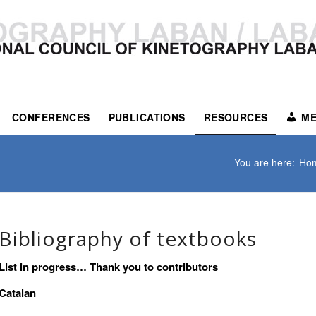
CONFERENCES
PUBLICATIONS
RESOURCES
ME
You are here:
Ho
Bibliography of textbooks
List in progress… Thank you to contributors
Catalan