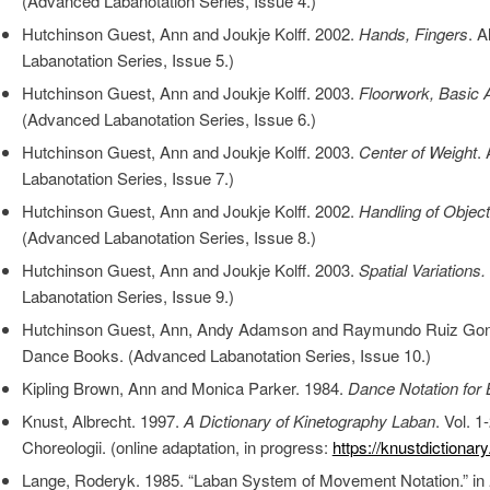
(Advanced Labanotation Series, Issue 4.)
Hutchinson Guest, Ann and Joukje Kolff. 2002.
Hands, Fingers
. 
Labanotation Series, Issue 5.)
Hutchinson Guest, Ann and Joukje Kolff. 2003.
Floorwork, Basic 
(Advanced Labanotation Series, Issue 6.)
Hutchinson Guest, Ann and Joukje Kolff. 2003.
Center of Weight
.
Labanotation Series, Issue 7.)
Hutchinson Guest, Ann and Joukje Kolff. 2002.
Handling of Objec
(Advanced Labanotation Series, Issue 8.)
Hutchinson Guest, Ann and Joukje Kolff. 2003.
Spatial Variations.
Labanotation Series, Issue 9.)
Hutchinson Guest, Ann, Andy Adamson and Raymundo Ruiz Go
Dance Books. (Advanced Labanotation Series, Issue 10.)
Kipling Brown, Ann and Monica Parker. 1984.
Dance Notation for
Knust, Albrecht. 1997.
A Dictionary of Kinetography Laban
. Vol. 1
Choreologii. (online adaptation, in progress:
https://knustdictionar
Lange, Roderyk. 1985. “Laban System of Movement Notation.” in