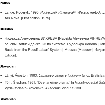
Polish
Lange, Roderyk. 1995.
Podręcznik Kinetografii
.
Według metody L
Ars Nova. [First edition, 1975]
Russian
Надежда Алексеевна ВИХРЕВА [Nadejda Alexeevna VIHREVA
основы. записи движений по системе. Рудольфа Лабана [Danc
Basis from the Rudolf Laban’ System]. Москва [Moscow]: Издат
Edition]
.
Slovakian
Lányi, Ágoston. 1983.
Labanovo pismo v ľudovom tanci
. Bratisla
Tóth, Štephan. 1961. “Dve tanečné písma.” In
Hudobnovedné Štúd
Vydavateľstvo Slovenskej Akadémie Vied, 92-130.
Slovenian