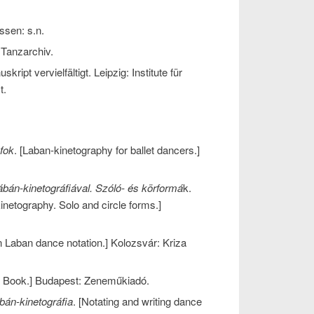
ssen: s.n.
Tanzarchiv.
uskript vervielfältigt. Leipzig: Institute für
t.
fok
. [Laban-kinetography for ballet dancers.]
ábán-kinetográfiával. Szóló- és körformá
k.
inetography. Solo and circle forms.]
n Laban dance notation.] Kolozsvár: Kriza
g Book.] Budapest: Zeneműkiadó.
bán-kinetográfia
. [Notating and writing dance