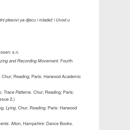
dni plesovi ya djecu i mladež i Uvod u
Essen: s.n.
lyzing and Recording Movement
. Fourth
. Chur; Reading; Paris: Harwood Academic
, Trace Patterns
. Chur; Reading; Paris:
ssue 2.)
ng, Lying
. Chur; Reading; Paris: Harwood
ents
. Alton, Hampshire: Dance Books.