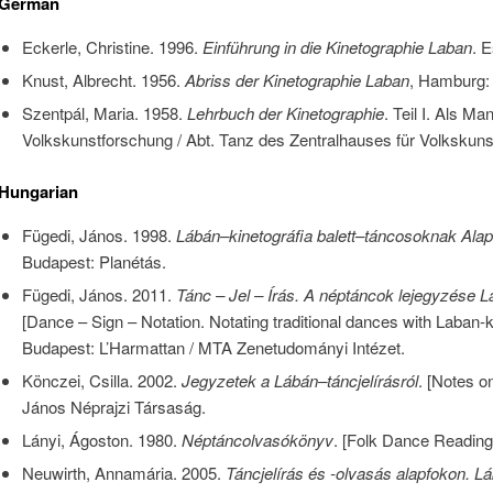
German
Eckerle, Christine. 1996.
Einführung in die Kinetographie Laban
. E
Knust, Albrecht. 1956.
Abriss der Kinetographie Laban
, Hamburg: 
Szentpál, Maria. 1958.
Lehrbuch der Kinetographie
. Teil I. Als Man
Volkskunstforschung / Abt. Tanz des Zentralhauses für Volkskuns
Hungarian
Fügedi, János. 1998.
Lábán–kinetográfia balett–táncosoknak Alap
Budapest: Planétás.
Fügedi, János. 2011.
Tánc – Jel – Írás. A néptáncok lejegyzése L
[Dance – Sign – Notation. Notating traditional dances with Laban-k
Budapest: L’Harmattan / MTA Zenetudományi Intézet.
Könczei, Csilla. 2002.
Jegyzetek a Lábán–táncjelírásról
. [Notes o
János Néprajzi Társaság.
Lányi, Ágoston. 1980.
Néptáncolvasókönyv
. [Folk Dance Readin
Neuwirth, Annamária. 2005.
Táncjelírás és -olvasás alapfokon. Lá