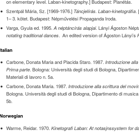
on elementary level. Laban-kinetography.] Budapest: Planétás.
Szentpál Mária, Sz. [1969-1976.]
Táncjelírás. Laban-kinetográfia
.
1– 3. kötet. Budapest: Népművelési Propaganda Iroda.
Varga, Gyula ed. 1995.
A néptáncírás alapjai
. Lányi Ágoston Népt
notating traditional dances
. An edited version of Ágoston Lányi’s
Italian
Carbone, Donata Maria and Placida Staro. 1987.
Introduzione alla
Prima parte
. Bologna: Università degli studi di Bologna, Dipartim
Materiali di lavoro n. 5a.
Carbone, Donata Maria. 1987.
Introduzione alla scrittura del mo
Bologna. Università degli studi di Bologna, Dipartimento di musica
5b.
Norwegian
Warme, Reidar. 1970.
Kinetografi Laban: At notasjnssystem for d