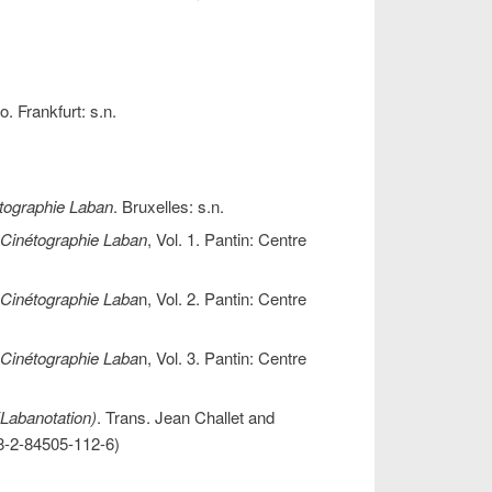
o. Frankfurt: s.n.
tographie Laban
. Bruxelles: s.n.
 Cinétographie Laban
, Vol. 1. Pantin: Centre
 Cinétographie Laba
n, Vol. 2. Pantin: Centre
 Cinétographie Laba
n, Vol. 3. Pantin: Centre
(Labanotation)
. Trans. Jean Challet and
-2-84505-112-6)