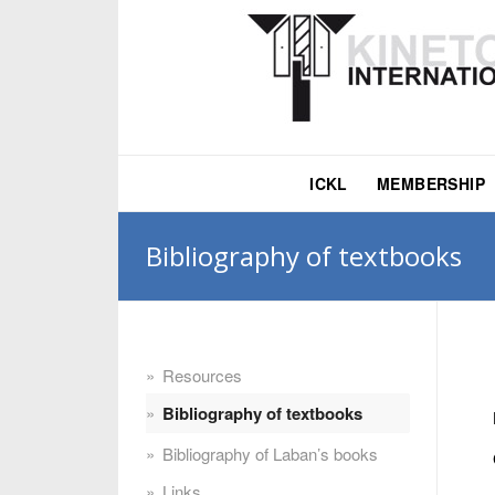
ICKL
MEMBERSHIP
Bibliography of textbooks
Resources
Bibliography of textbooks
Bibliography of Laban’s books
Links