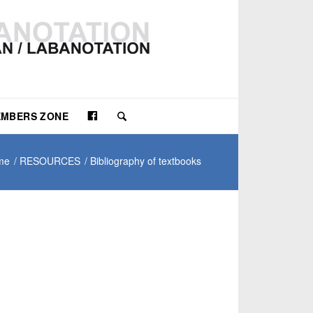
Facebook
MBERS ZONE
me
/
RESOURCES
/
Bibliography of textbooks