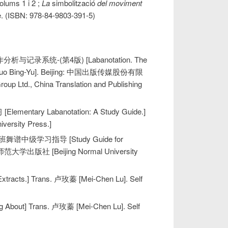
Volums 1 i 2 ;
La
simbolització
del moviment
tre. (ISBN: 978-84-9803-391-5)
作分析与记录系统-(第4版) [Labanotation. The
钰 [Luo Bing-Yu]. Beijing: 中国出版传媒股份有限
., China Translation and Publishing
ntary Labanotation: A Study Guide.]
ersity Press.]
. 拉班舞谱中级学习指导 [Study Guide for
 北京师范大学出版社 [Beijing Normal University
acts.] Trans. 卢玫蓁 [Mei-Chen Lu]. Self
bout] Trans. 卢玫蓁 [Mei-Chen Lu]. Self