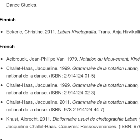
Dance Studies.
Finnish
Eckerle, Christine. 2011.
Laban-Kinetografia
. Trans. Anja Hirvikalli
French
Aelbrouck, Jean-Phillipe Van. 1979.
Notation du Mouvement. Kiné
Challet-Haas, Jacqueline. 1999.
Grammaire de la notation Laban,
national de la danse. (ISBN: 2-914124-01-5)
Challet-Haas, Jacqueline. 1999.
Grammaire de la notation Laban,
national de la danse. (ISBN: 2-914124-02-3)
Challet-Haas, Jacqueline. 2011.
Grammaire de la notation Laban,
national de la danse. (ISBN: 978-2-914124-44-7)
Knust, Albrecht. 2011.
Dictionnaire usuel de cinétographie Laban 
Jacqueline Challet-Haas. Cœuvres: Ressouvenances. (
ISBN:
978