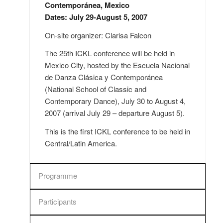
Contemporánea, Mexico
Dates: July 29-August 5, 2007
On-site organizer: Clarisa Falcon
The 25th ICKL conference will be held in
Mexico City, hosted by the Escuela Nacional
de Danza Clásica y Contemporánea
(National School of Classic and
Contemporary Dance), July 30 to August 4,
2007 (arrival July 29 – departure August 5).
This is the first ICKL conference to be held in
Central/Latin America.
Programme
Participants