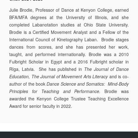
Julie Brodie, Professor of Dance at Kenyon College, earned
BFA/MFA degrees at the University of Illinois, and she
completed Labanotation studies at Ohio State University.
Brodie is a Certified Movement Analyst and a Fellow of the
International Council of Kinetography Laban. Brodie stages
dances from scores, and she has presented her work,
taught, and performed internationally. Brodie was a 2010
Fulbright Scholar in Egypt and a 2016 Fulbright scholar in
Rīga, Latvia. She has published in
The Journal of Dance
Education, The Journal of Movement Arts Literacy
and is co-
author of the book
Dance Science and Somatics: Mind-Body
Principles for Teaching and Performance.
Brodie was
awarded the Kenyon College Trustee Teaching Excellence
Award for senior faculty in 2022.