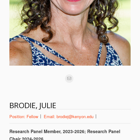
BRODIE, JULIE
Position:
Fellow
Email:
brodiej@kenyon.edu
Research Panel Member, 2023-2026; Research Panel
Chair 2024-2026