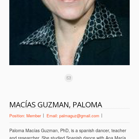
MACÍAS GUZMAN, PALOMA
Position:
Member
Email:
palmaguz@gmail.com
Paloma Macías Guzman, PhD, is a spanish dancer, teacher
and researcher. She studied Spanish dance with Ana María