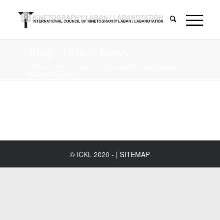
Blog - Latest News
You are here:
Home
/
Subscription confirmation
/
News10_TrioA
© ICKL 2020 - |
SITEMAP