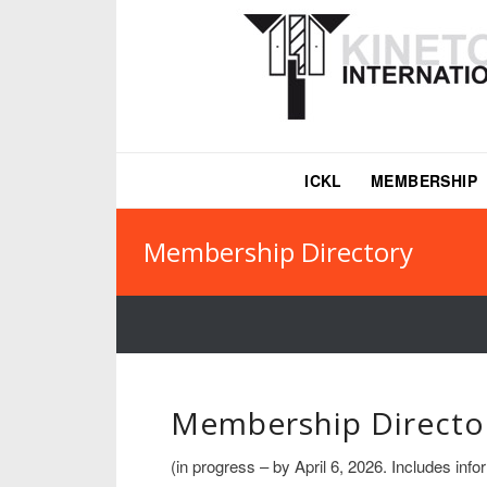
ICKL
MEMBERSHIP
Membership Directory
Membership Directo
(in progress – by April 6, 2026. Includes in