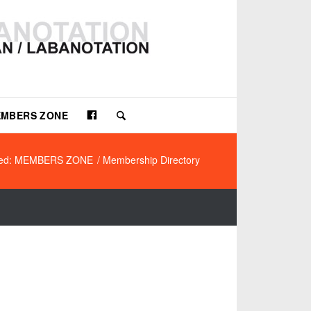
Facebook
MBERS ZONE
ted: MEMBERS ZONE
/
Membership Directory