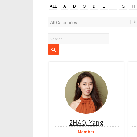
ALL
A
B
C
D
E
F
G
H
ZHAO, Yang
Member