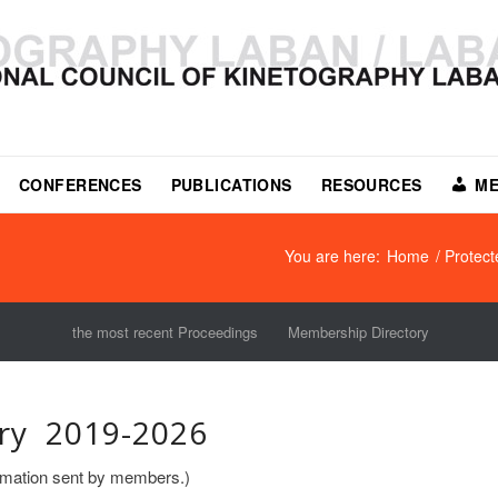
CONFERENCES
PUBLICATIONS
RESOURCES
ME
You are here:
Home
/
Protec
the most recent Proceedings
Membership Directory
ry 2019-2026
formation sent by members.)