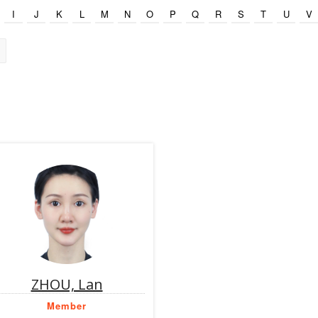
I
J
K
L
M
N
O
P
Q
R
S
T
U
V
ZHOU, Lan
Member