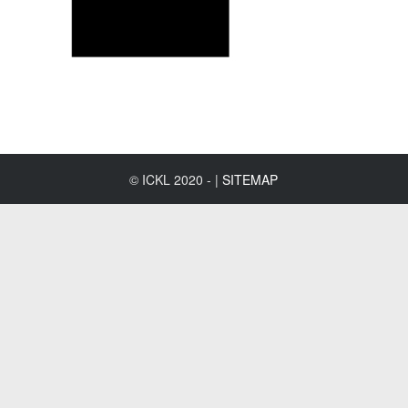
© ICKL 2020 - |
SITEMAP