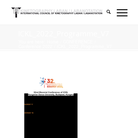
ICKL_2022_Programme_V7
You are here:
Home
/
CONFERENCE
/
Conference 2022
/
ICKL_2022_Programme_V7