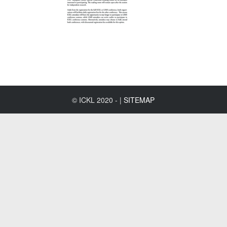
© ICKL 2020 - |
SITEMAP