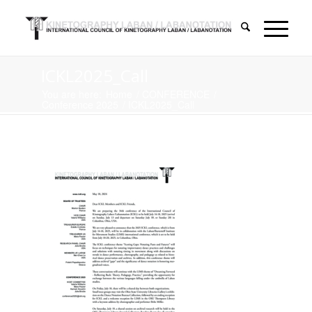
ICKL2025_Call
You are here:
Home
/
CONFERENCE
/
Conference 2025
/
ICKL2025_Call