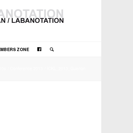
Facebook
MBERS ZONE
10s
/
Conference 2013
/
ICKL_2013_Guenon