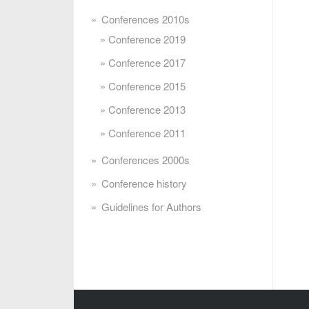
Conferences 2010s
Conference 2019
Conference 2017
Conference 2015
Conference 2013
Conference 2011
Conferences 2000s
Conference history
Guidelines for Authors