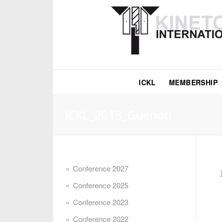
ICKL
MEMBERSHIP
ICKL_2013_Guenon
Conference 2027
Conference 2025
Conference 2023
Conference 2022