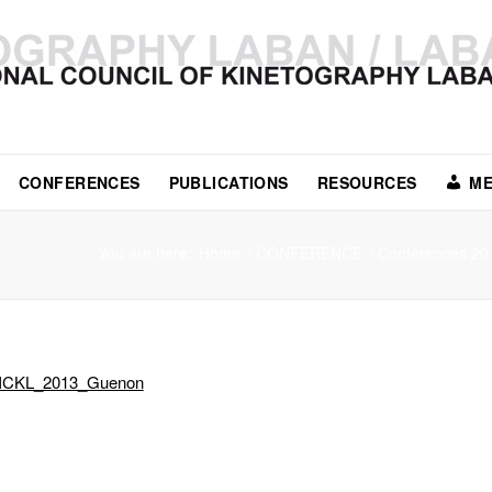
CONFERENCES
PUBLICATIONS
RESOURCES
ME
You are here:
Home
/
CONFERENCE
/
Conferences 20
ICKL_2013_Guenon