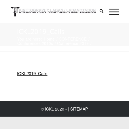
ICKL2019_Calls
You are here:
Home
/
CONFERENCE
/
Conferences 2010s
/
Conference 2019
/
ICKL2019_Calls
ICKL2019_Calls
© ICKL 2020 - |
SITEMAP