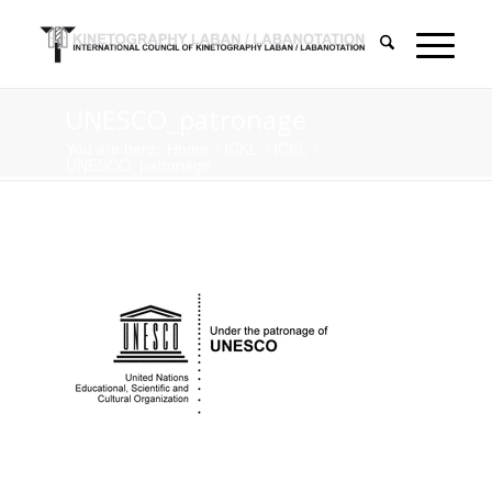
UNESCO_patronage
You are here:
Home
/
ICKL
/
ICKL
/
UNESCO_patronage