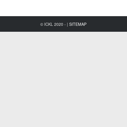
© ICKL 2020 - |
SITEMAP