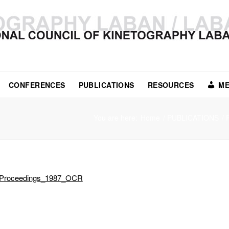
CONFERENCES
PUBLICATIONS
RESOURCES
ME
You are here:
Home
/
PUBLICATIONS
/
Proceedings_1987_OCR