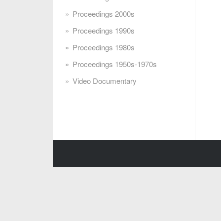
Proceedings 2000s
Proceedings 1990s
Proceedings 1980s
Proceedings 1950s-1970s
Video Documentary