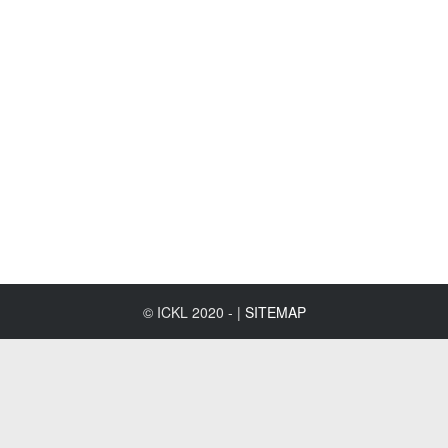
© ICKL 2020 - |
SITEMAP