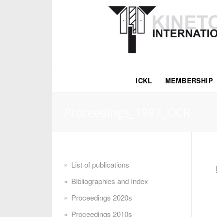
ICKL
MEMBERSHIP
Proceedings_1987_OCR
List of publications
Bibliographies and Index
Proceedings 2020s
Proceedings 2010s