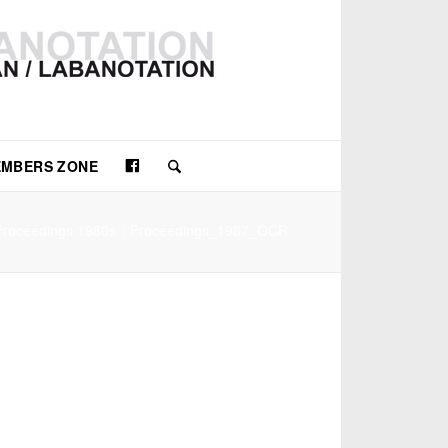
Facebook
MBERS ZONE
Proceedings 1980s
/
Proceedings_1987_OCR