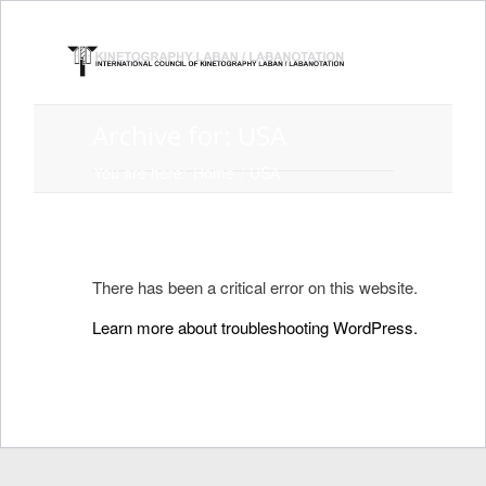
Archive for: USA
You are here:
Home
/
USA
There has been a critical error on this website.
Learn more about troubleshooting WordPress.